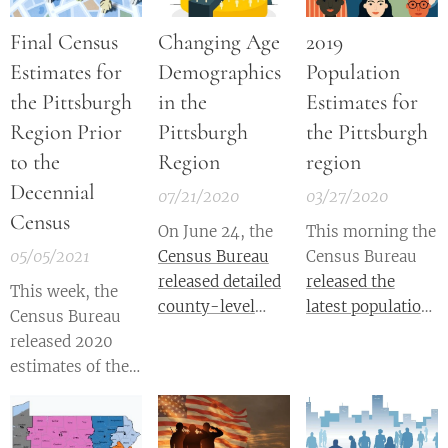
Final Census
Changing Age
2019
Estimates for
Demographics
Population
the Pittsburgh
in the
Estimates for
Region Prior
Pittsburgh
the Pittsburgh
to the
Region
region
Decennial
07/21/2020
03/27/2020
Census
On June 24, the
This morning the
05/05/2021
Census Bureau
Census Bureau
released detailed
released the
This week, the
county-level
latest population
Census Bureau
population
estimates
for
released 2020
estimates for
counties and
estimates of the
2019
. County-
metropolitan
population for
level estimates of
areas across the
counties and
the total
nation. These
metropolitan