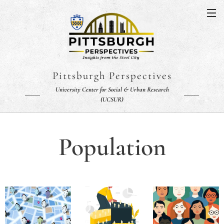
Pittsburgh Perspectives
University Center for Social & Urban Research
(UCSUR)
Population