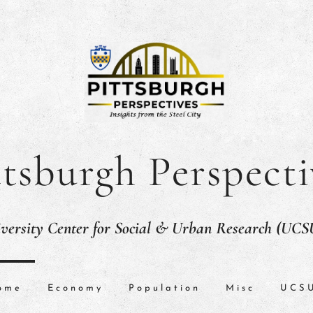
ttsburgh Perspecti
versity Center for Social & Urban Research (UC
ome
Economy
Population
Misc
UCS