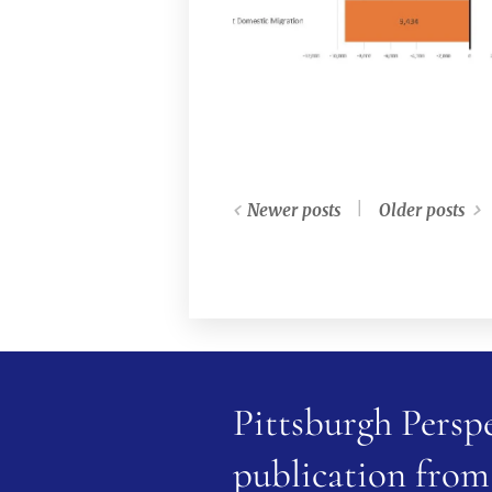
Newer posts
Older posts
Pittsburgh Perspe
publication from