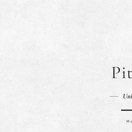
Pi
Uni
H