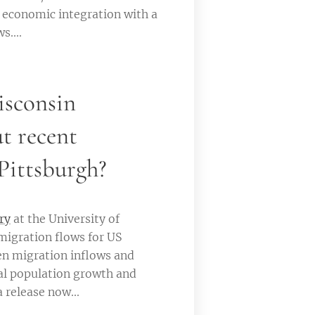
d economic integration with a
....
isconsin
t recent
Pittsburgh?
ry
at the University of
migration flows for US
en migration inflows and
nal population growth and
 release now...