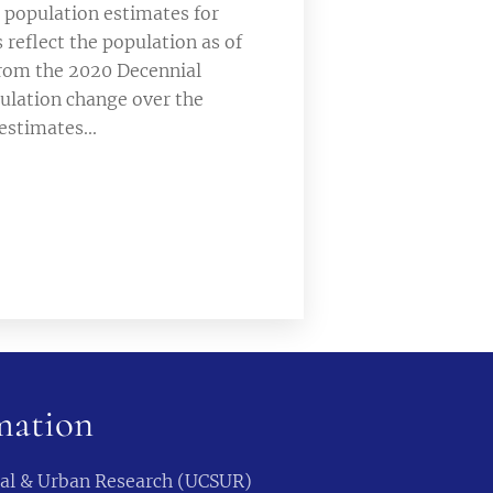
 population estimates for
 reflect the population as of
 from the 2020 Decennial
ulation change over the
estimates...
mation
cial & Urban Research (UCSUR)