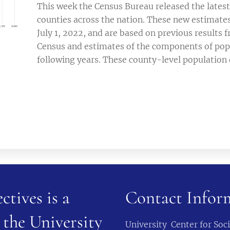
This week the Census Bureau released the latest
counties across the nation. These new estimates
July 1, 2022, and are based on previous results
Census and estimates of the components of pop
following years. These county-level population 
ctives is a
Contact Infor
 the University
University Center for So