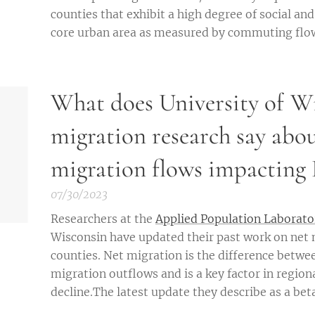
counties that exhibit a high degree of social an
core urban area as measured by commuting flows
What does University of W
migration research say abou
migration flows impacting 
07/30/2023
Researchers at the
Applied Population Laborato
Wisconsin have updated their past work on net 
counties. Net migration is the difference betwe
migration outflows and is a key factor in regio
decline.The latest update they describe as a beta