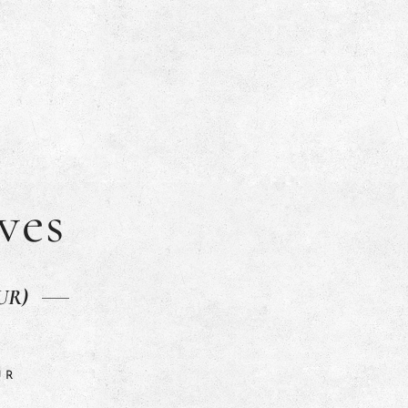
ves
SUR)
UR