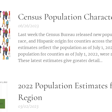
Census Population Character
06/26/2023
Last week the Census Bureau released new popul
race, and Hispanic origin for counties across the
estimates reflect the population as of July 1, 20
population for counties as of July 1, 2022, were r
These latest estimates give greater detail...
2022 Population Estimates f
Region
03/02/2023