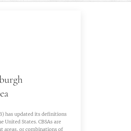
sburgh
rea
 has updated its definitions
he United States. CBSAs are
t areas, or combinations of