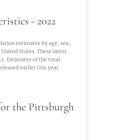
istics - 2022
ation estimates by age, sex,
 United States. These latest
22. Estimates of the total
eleased earlier this year.
or the Pittsburgh