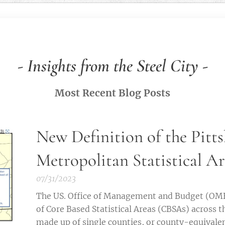
-
Insights from the Steel City
-
Most Recent Blog Posts
New Definition of the Pitt
Metropolitan Statistical A
07/31/2023
The US. Office of Management and Budget (OMB)
of Core Based Statistical Areas (CBSAs) across t
made up of single counties, or county-equivalen